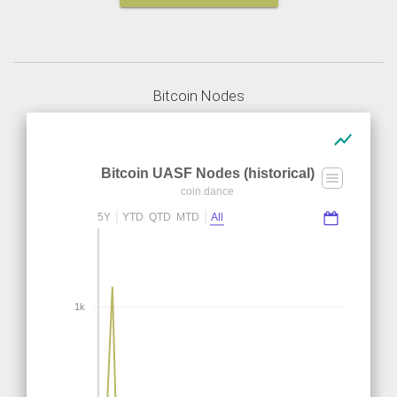
Bitcoin Nodes
show_chart
Bitcoin UASF Nodes (historical)
coin.dance
5Y
YTD
QTD
MTD
All
1k