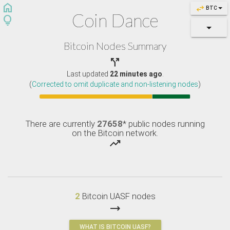
home
swap_horiz
BTC
Coin Dance
lightbulb
Bitcoin Nodes Summary

Last updated
22 minutes ago
.
(
Corrected to omit duplicate and non-listening nodes
)
There are currently
27658
* public nodes running
on the Bitcoin network.
trending_up
2
Bitcoin UASF nodes
trending_flat
WHAT IS BITCOIN UASF?