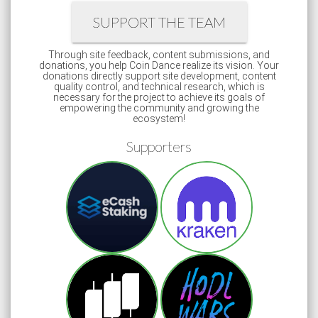
SUPPORT THE TEAM
Through site feedback, content submissions, and
donations, you help Coin Dance realize its vision. Your
donations directly support site development, content
quality control, and technical research, which is
necessary for the project to achieve its goals of
empowering the community and growing the
ecosystem!
Supporters