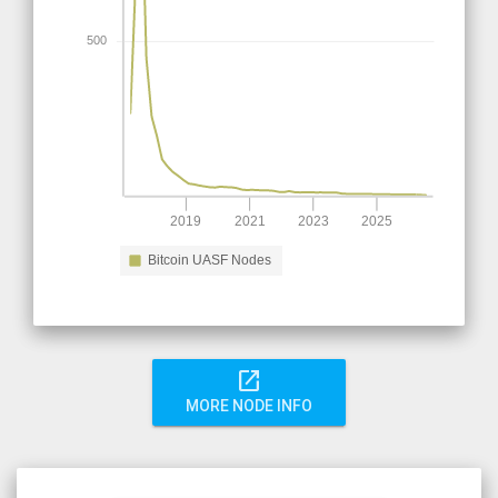
500
2019
2021
2023
2025
Bitcoin UASF Nodes
open_in_new
MORE NODE INFO