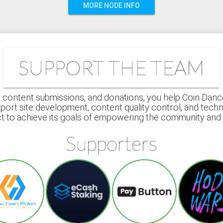
MORE NODE INFO
SUPPORT THE TEAM
 content submissions, and donations, you help Coin Dance r
port site development, content quality control, and techn
ct to achieve its goals of empowering the community an
Supporters