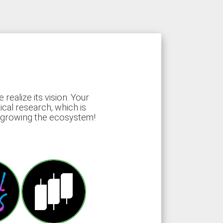
ealize its vision. Your
ical research, which is
d growing the ecosystem!