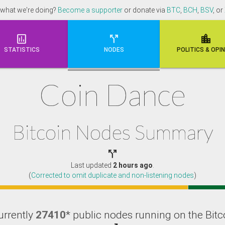
 what we're doing?
Become a supporter
or donate via
BTC
,
BCH
,
BSV
, or



STATISTICS
NODES
POLI
TICS & OPI
Coin Dance
Bitcoin Nodes Summary

Last updated
2 hours ago
.
(
Corrected to omit duplicate and non-listening nodes
)
urrently
27410
* public nodes running on the Bitc