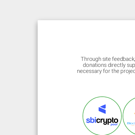
Through site feedback,
donations directly sup
necessary for the proje