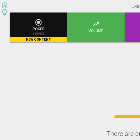
home
Like
lightbulb


POKER
VOLUME
SERVICE
NEW CONTENT
There are c