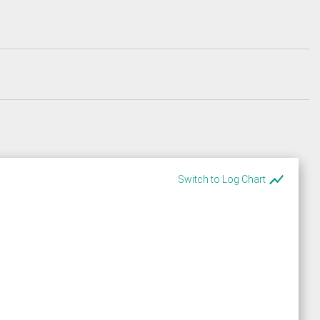
show_chart
Switch to Log Chart