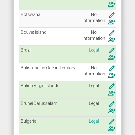
group_add
create
Botswana
No
Info
rmation
group_add
create
Bouvet Island
No
Info
rmation
group_add
create
Brazil
Legal
group_add
create
British Indian Ocean Territory
No
Info
rmation
group_add
create
British Virgin Islands
Legal
group_add
create
Brunei Darussalam
Legal
group_add
create
Bulgaria
Legal
group_add