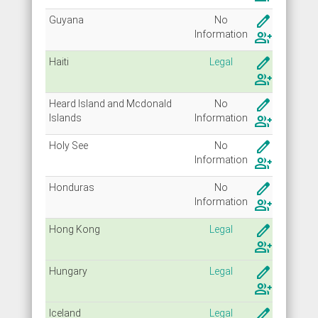
create
Guyana
No
Info
rmation
group_add
create
Haiti
Legal
group_add
create
Heard Island and Mcdonald
No
Islands
Info
rmation
group_add
create
Holy See
No
Info
rmation
group_add
create
Honduras
No
Info
rmation
group_add
create
Hong Kong
Legal
group_add
create
Hungary
Legal
group_add
create
Iceland
Legal