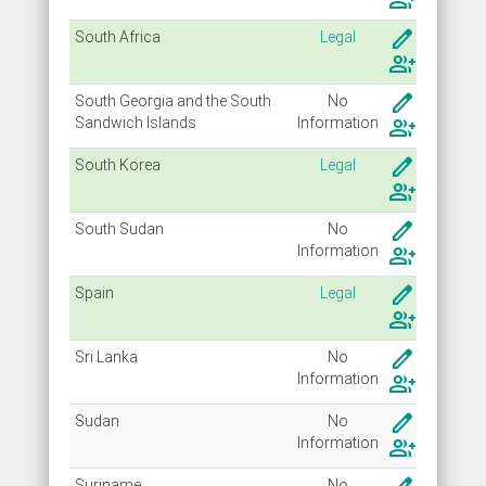
group_add
create
South Africa
Legal
group_add
create
South Georgia and the South
No
Sandwich Islands
Info
rmation
group_add
create
South Korea
Legal
group_add
create
South Sudan
No
Info
rmation
group_add
create
Spain
Legal
group_add
create
Sri Lanka
No
Info
rmation
group_add
create
Sudan
No
Info
rmation
group_add
Suriname
No