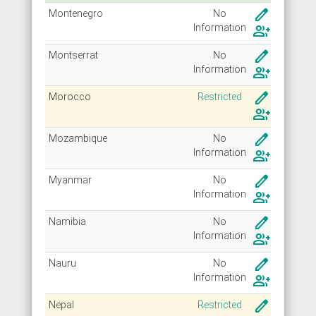
create
Montenegro
No
Info
rmation
group_add
create
Montserrat
No
Info
rmation
group_add
create
Morocco
Restricted
group_add
create
Mozambique
No
Info
rmation
group_add
create
Myanmar
No
Info
rmation
group_add
create
Namibia
No
Info
rmation
group_add
create
Nauru
No
Info
rmation
group_add
create
Nepal
Restricted