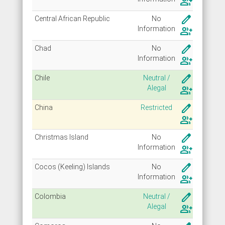
group_add
create
Central African Republic
No
Info
rmation
group_add
create
Chad
No
Info
rmation
group_add
create
Chile
Neutral /
Alegal
group_add
create
China
Restricted
group_add
create
Christmas Island
No
Info
rmation
group_add
create
Cocos (Keeling) Islands
No
Info
rmation
group_add
create
Colombia
Neutral /
Alegal
group_add