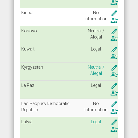
group_add
create
Kiribati
No
Info
rmation
group_add
create
Kosovo
Neutral /
Alegal
group_add
create
Kuwait
Legal
group_add
create
Kyrgyzstan
Neutral /
Alegal
group_add
create
La Paz
Legal
group_add
create
Lao People's Democratic
No
Republic
Info
rmation
group_add
create
Latvia
Legal
group_add