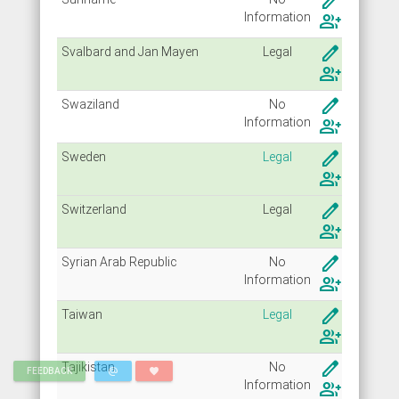
create
Info
rmation
group_add
create
Svalbard and Jan Mayen
Legal
group_add
create
Swaziland
No
Info
rmation
group_add
create
Sweden
Legal
group_add
create
Switzerland
Legal
group_add
create
Syrian Arab Republic
No
Info
rmation
group_add
create
Taiwan
Legal
group_add
create
Tajikistan
No
alternate_email
favorite
FEEDBACK
Info
rmation
group_add