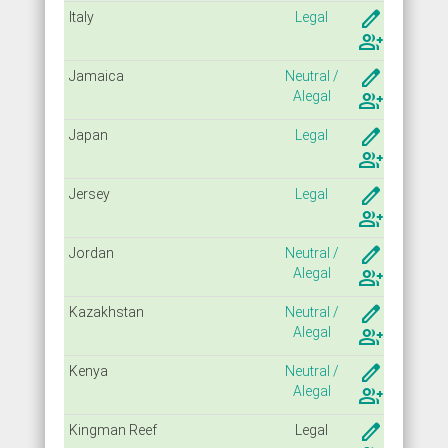
create
Italy
Legal
group_add
create
Jamaica
Neutral /
Alegal
group_add
create
Japan
Legal
group_add
create
Jersey
Legal
group_add
create
Jordan
Neutral /
Alegal
group_add
create
Kazakhstan
Neutral /
Alegal
group_add
create
Kenya
Neutral /
Alegal
group_add
create
Kingman Reef
Legal