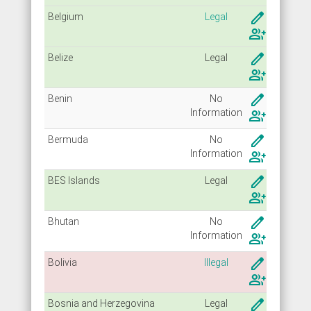
create
Belgium
Legal
group_add
create
Belize
Legal
group_add
create
Benin
No
Info
rmation
group_add
create
Bermuda
No
Info
rmation
group_add
create
BES Islands
Legal
group_add
create
Bhutan
No
Info
rmation
group_add
create
Bolivia
Illegal
group_add
create
Bosnia and Herzegovina
Legal