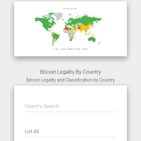
Bitcoin Legality By Country
Bitcoin Legality and Classification by Country