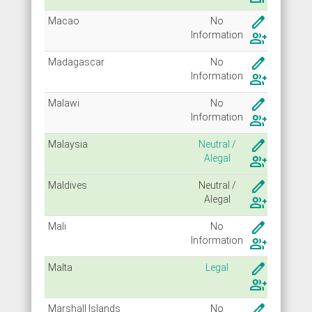
create
Macao
No
Info
rmation
group_add
create
Madagascar
No
Info
rmation
group_add
create
Malawi
No
Info
rmation
group_add
create
Malaysia
Neutral /
Alegal
group_add
create
Maldives
Neutral /
Alegal
group_add
create
Mali
No
Info
rmation
group_add
create
Malta
Legal
group_add
create
Marshall Islands
No