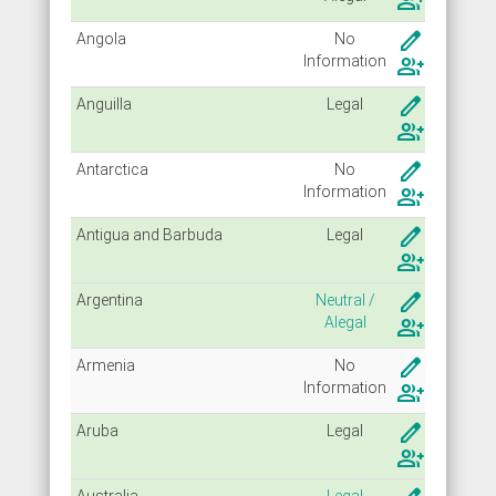
group_add
create
Angola
No
Info
rmation
group_add
create
Anguilla
Legal
group_add
create
Antarctica
No
Info
rmation
group_add
create
Antigua and Barbuda
Legal
group_add
create
Argentina
Neutral /
Alegal
group_add
create
Armenia
No
Info
rmation
group_add
create
Aruba
Legal
group_add
Australia
Legal