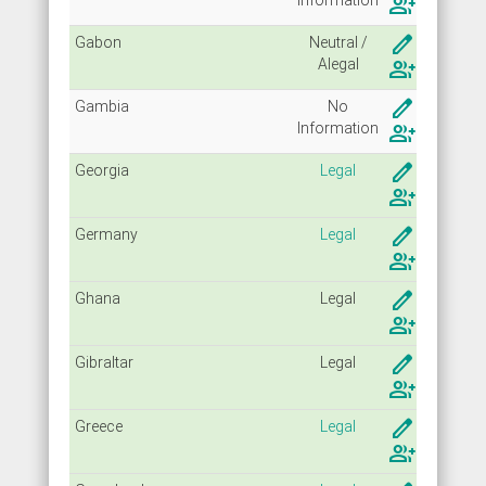
group_add
create
Gabon
Neutral /
Alegal
group_add
create
Gambia
No
Info
rmation
group_add
create
Georgia
Legal
group_add
create
Germany
Legal
group_add
create
Ghana
Legal
group_add
create
Gibraltar
Legal
group_add
create
Greece
Legal
group_add