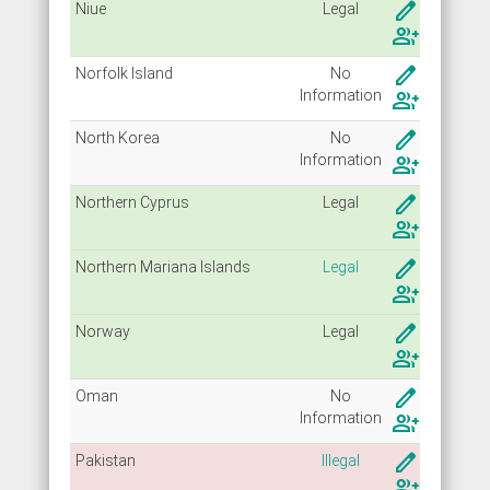
create
Niue
Legal
group_add
create
Norfolk Island
No
Info
rmation
group_add
create
North Korea
No
Info
rmation
group_add
create
Northern Cyprus
Legal
group_add
create
Northern Mariana Islands
Legal
group_add
create
Norway
Legal
group_add
create
Oman
No
Info
rmation
group_add
create
Pakistan
Illegal
group_add