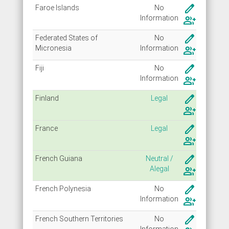
create
Faroe Islands
No
Info
rmation
group_add
create
Federated States of
No
Micronesia
Info
rmation
group_add
create
Fiji
No
Info
rmation
group_add
create
Finland
Legal
group_add
create
France
Legal
group_add
create
French Guiana
Neutral /
Alegal
group_add
create
French Polynesia
No
Info
rmation
group_add
create
French Southern Territories
No
Info
rmation