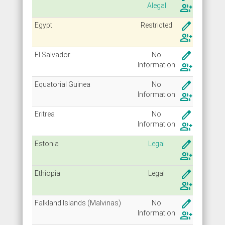
Alegal
group_add
create
Egypt
Restricted
group_add
create
El Salvador
No
Info
rmation
group_add
create
Equatorial Guinea
No
Info
rmation
group_add
create
Eritrea
No
Info
rmation
group_add
create
Estonia
Legal
group_add
create
Ethiopia
Legal
group_add
create
Falkland Islands (Malvinas)
No
Info
rmation
group_add