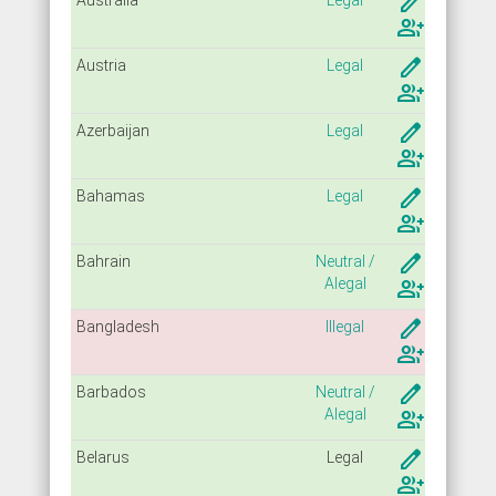
create
group_add
create
Austria
Legal
group_add
create
Azerbaijan
Legal
group_add
create
Bahamas
Legal
group_add
create
Bahrain
Neutral /
Alegal
group_add
create
Bangladesh
Illegal
group_add
create
Barbados
Neutral /
Alegal
group_add
create
Belarus
Legal
group_add