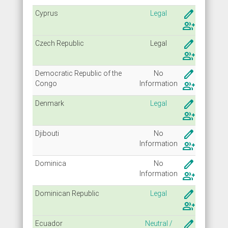
create
Cyprus
Legal
group_add
create
Czech Republic
Legal
group_add
create
Democratic Republic of the
No
Congo
Info
rmation
group_add
create
Denmark
Legal
group_add
create
Djibouti
No
Info
rmation
group_add
create
Dominica
No
Info
rmation
group_add
create
Dominican Republic
Legal
group_add
create
Ecuador
Neutral /