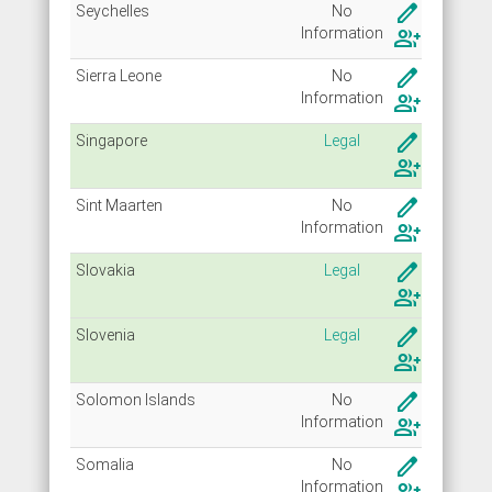
create
Seychelles
No
Info
rmation
group_add
create
Sierra Leone
No
Info
rmation
group_add
create
Singapore
Legal
group_add
create
Sint Maarten
No
Info
rmation
group_add
create
Slovakia
Legal
group_add
create
Slovenia
Legal
group_add
create
Solomon Islands
No
Info
rmation
group_add
create
Somalia
No
Info
rmation