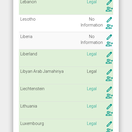
create
Lebanon
Legal
group_add
create
Lesotho
No
Info
rmation
group_add
create
Liberia
No
Info
rmation
group_add
create
Liberland
Legal
group_add
create
Libyan Arab Jamahiriya
Legal
group_add
create
Liechtenstein
Legal
group_add
create
Lithuania
Legal
group_add
create
Luxembourg
Legal
group_add