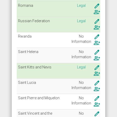
create
Romania
Legal
group_add
create
Russian Federation
Legal
group_add
create
Rwanda
No
Info
rmation
group_add
create
Saint Helena
No
Info
rmation
group_add
create
Saint Kitts and Nevis
Legal
group_add
create
Saint Lucia
No
Info
rmation
group_add
create
Saint Pierre and Miquelon
No
Info
rmation
group_add
create
Saint Vincent and the
No