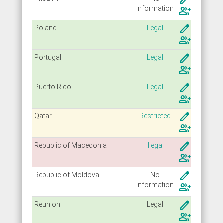
Info
rmation
group_add
create
Poland
Legal
group_add
create
Portugal
Legal
group_add
create
Puerto Rico
Legal
group_add
create
Qatar
Restricted
group_add
create
Republic of Macedonia
Illegal
group_add
create
Republic of Moldova
No
Info
rmation
group_add
create
Reunion
Legal
group_add