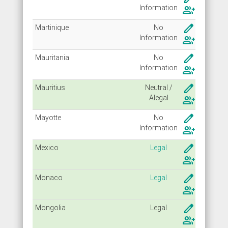
Info
rmation
group_add
create
Martinique
No
Info
rmation
group_add
create
Mauritania
No
Info
rmation
group_add
create
Mauritius
Neutral /
Alegal
group_add
create
Mayotte
No
Info
rmation
group_add
create
Mexico
Legal
group_add
create
Monaco
Legal
group_add
create
Mongolia
Legal
group_add