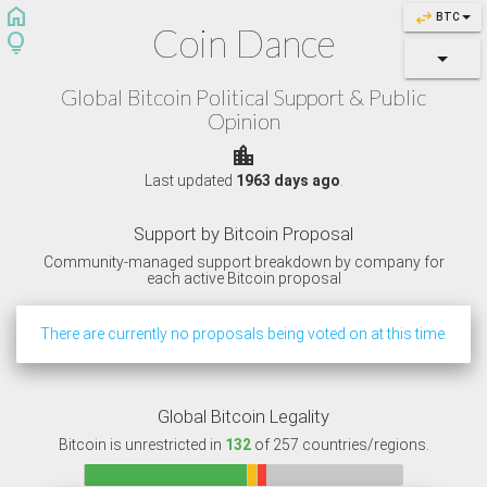
home
swap_horiz
BTC
Coin Dance
lightbulb
Global Bitcoin Political Support & Public
Opinion
location_city
Last updated
1963 days ago
.
Support by Bitcoin Proposal
Community-managed support breakdown by company for
each active Bitcoin proposal
There are currently no proposals being voted on at this time.
Global Bitcoin Legality
Bitcoin is unrestricted in
132
of 257 countries/regions.