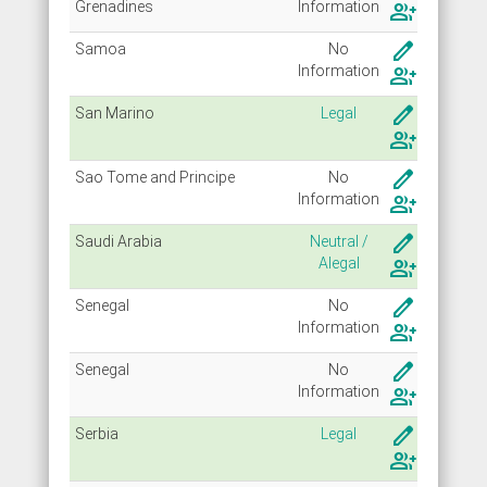
Grenadines
Info
rmation
group_add
create
Samoa
No
Info
rmation
group_add
create
San Marino
Legal
group_add
create
Sao Tome and Principe
No
Info
rmation
group_add
create
Saudi Arabia
Neutral /
Alegal
group_add
create
Senegal
No
Info
rmation
group_add
create
Senegal
No
Info
rmation
group_add
create
Serbia
Legal
group_add