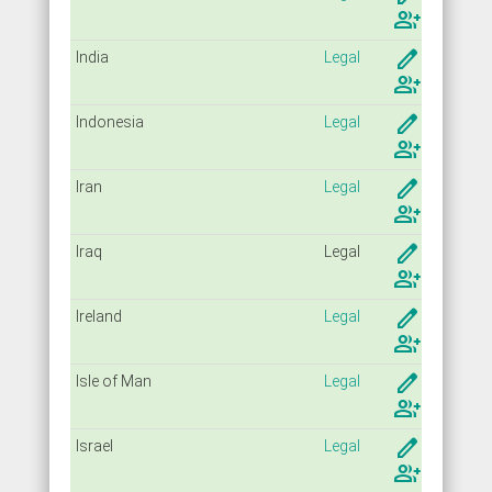
group_add
create
India
Legal
group_add
create
Indonesia
Legal
group_add
create
Iran
Legal
group_add
create
Iraq
Legal
group_add
create
Ireland
Legal
group_add
create
Isle of Man
Legal
group_add
create
Israel
Legal
group_add