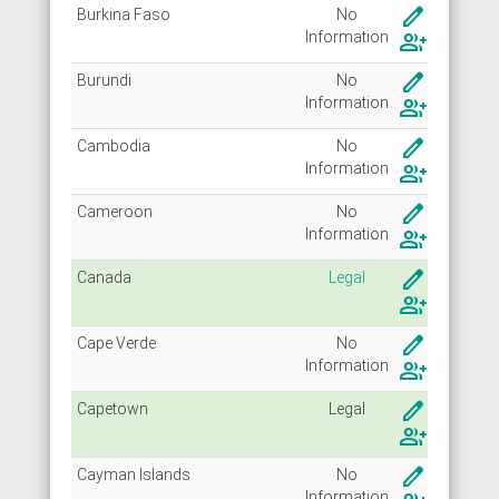
create
Burkina Faso
No
Info
rmation
group_add
create
Burundi
No
Info
rmation
group_add
create
Cambodia
No
Info
rmation
group_add
create
Cameroon
No
Info
rmation
group_add
create
Canada
Legal
group_add
create
Cape Verde
No
Info
rmation
group_add
create
Capetown
Legal
group_add
create
Cayman Islands
No
Info
rmation