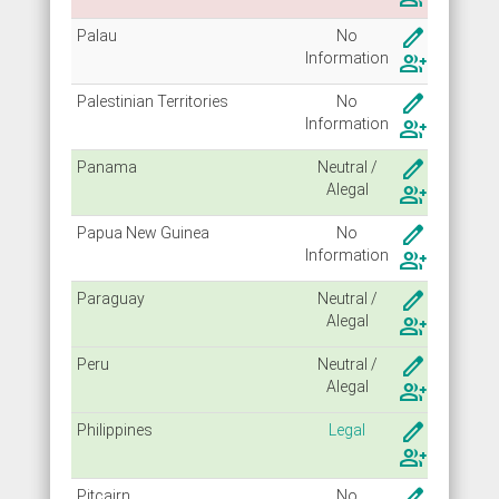
create
Palau
No
Info
rmation
group_add
create
Palestinian Territories
No
Info
rmation
group_add
create
Panama
Neutral /
Alegal
group_add
create
Papua New Guinea
No
Info
rmation
group_add
create
Paraguay
Neutral /
Alegal
group_add
create
Peru
Neutral /
Alegal
group_add
create
Philippines
Legal
group_add
create
Pitcairn
No