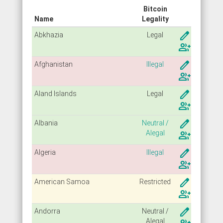
Bitcoin
Name
Legality
create
Abkhazia
Legal
group_add
create
Afghanistan
Illegal
group_add
create
Aland Islands
Legal
group_add
create
Albania
Neutral /
Alegal
group_add
create
Algeria
Illegal
group_add
create
American Samoa
Restricted
group_add
create
Andorra
Neutral /
Alegal