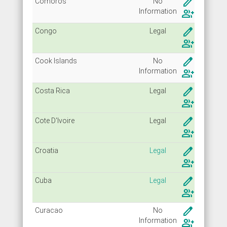
create
Comoros
No
Info
rmation
group_add
create
Congo
Legal
group_add
create
Cook Islands
No
Info
rmation
group_add
create
Costa Rica
Legal
group_add
create
Cote D'Ivoire
Legal
group_add
create
Croatia
Legal
group_add
create
Cuba
Legal
group_add
create
Curacao
No
Info
rmation
group_add