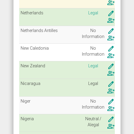
group_add
create
Netherlands
Legal
group_add
create
Netherlands Antilles
No
Info
rmation
group_add
create
New Caledonia
No
Info
rmation
group_add
create
New Zealand
Legal
group_add
create
Nicaragua
Legal
group_add
create
Niger
No
Info
rmation
group_add
create
Nigeria
Neutral /
Alegal
group_add