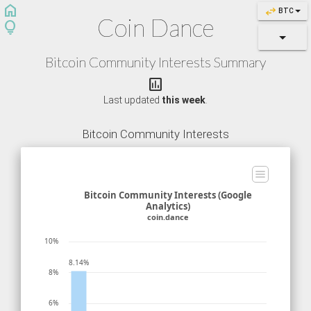
home
swap_horiz
BTC
Coin Dance
lightbulb
Bitcoin Community Interests Summary

Last updated
this week
.
Bitcoin Community Interests
Bitcoin Community Interests (Google
Analytics)
coin.dance
10%
8.14%
8%
6%