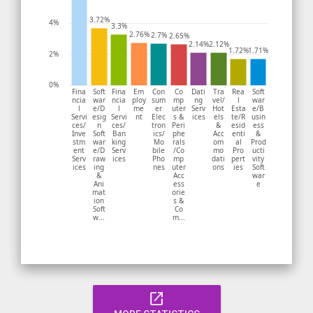
3.72%
4%
3.3%
2.76%
2.7%
2.65%
2.14%
2.12%
1.72%
1.71%
2%
0%
Fina
Soft
Fina
Em
Con
Co
Dati
Tra
Rea
Soft
ncia
war
ncia
ploy
sum
mp
ng
vel/
l
war
l
e/D
l
me
er
uter
Serv
Hot
Esta
e/B
Servi
esig
Servi
nt
Elec
s &
ices
els
te/R
usin
ces/
n
ces/
tron
Peri
&
esid
ess
Inve
Soft
Ban
ics/
phe
Acc
enti
&
stm
war
king
Mo
rals
om
al
Prod
ent
e/D
Serv
bile
/Co
mo
Pro
ucti
Serv
raw
ices
Pho
mp
dati
pert
vity
ices
ing
nes
uter
ons
ies
Soft
&
Acc
war
Ani
ess
e
mat
orie
ion
s &
Soft
Co
w...
m...
open_in_new