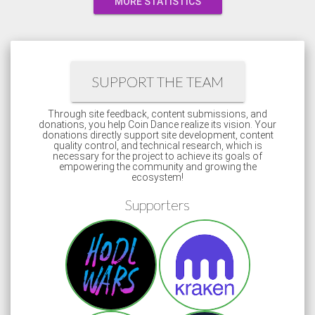
MORE STATISTICS
SUPPORT THE TEAM
Through site feedback, content submissions, and
donations, you help Coin Dance realize its vision. Your
donations directly support site development, content
quality control, and technical research, which is
necessary for the project to achieve its goals of
empowering the community and growing the
ecosystem!
Supporters