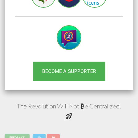
BECOME A SUPPORTER
The Revolution Will Not
e
Centralized.
₿
rocket_launch
FEEDBACK