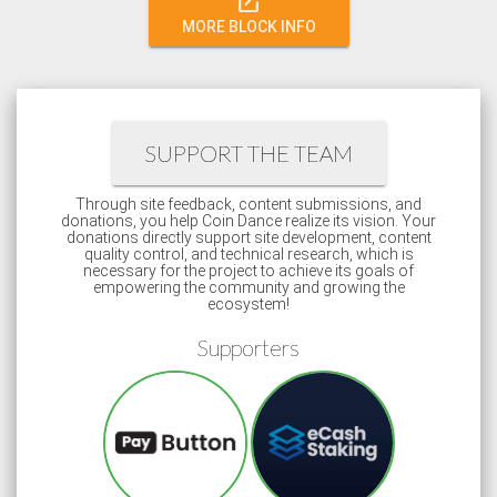
open_in_new
MORE BLOCK INFO
SUPPORT THE TEAM
Through site feedback, content submissions, and
donations, you help Coin Dance realize its vision. Your
donations directly support site development, content
quality control, and technical research, which is
necessary for the project to achieve its goals of
empowering the community and growing the
ecosystem!
Supporters