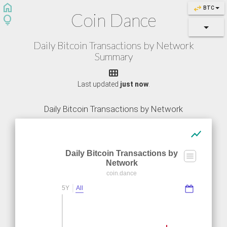
home
swap_horiz
BTC
Coin Dance
lightbulb
Daily Bitcoin Transactions by Network
Summary

Last updated
just now
.
Daily Bitcoin Transactions by Network
show_chart
Daily Bitcoin Transactions by
Network
coin.dance
5Y
All