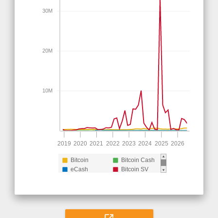
30M
20M
10M
2019
2020
2021
2022
2023
2024
2025
2026
Bitcoin
Bitcoin Cash
eCash
Bitcoin SV