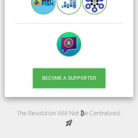
BECOME A SUPPORTER
The Revolution Will Not
e
Centralized.
₿
rocket_launch