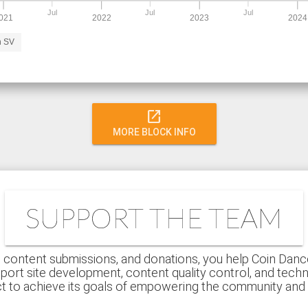
Jul
Jul
Jul
021
2022
2023
2024
n SV
open_in_new
MORE BLOCK INFO
SUPPORT THE TEAM
 content submissions, and donations, you help Coin Dance r
port site development, content quality control, and techn
ct to achieve its goals of empowering the community an