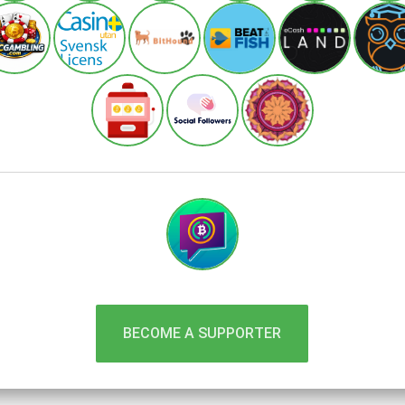
BECOME A SUPPORTER