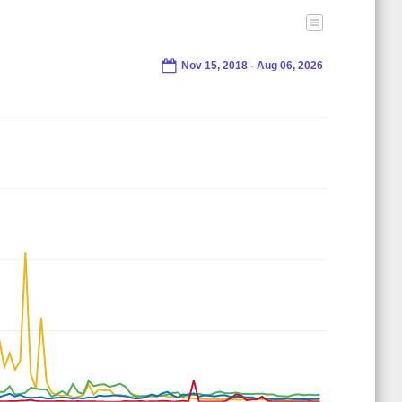
Nov 15, 2018 - Aug 06, 2026