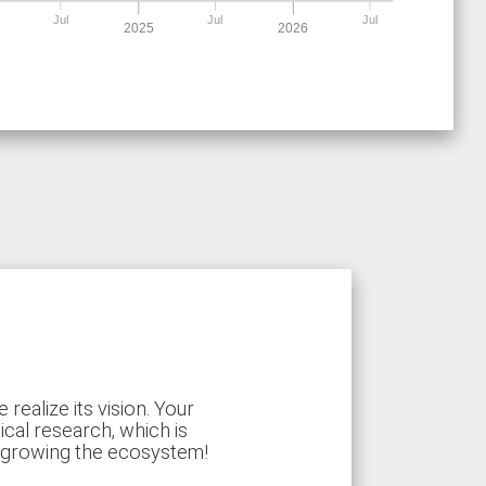
Jul
Jul
Jul
2025
2026
ealize its vision. Your
ical research, which is
d growing the ecosystem!