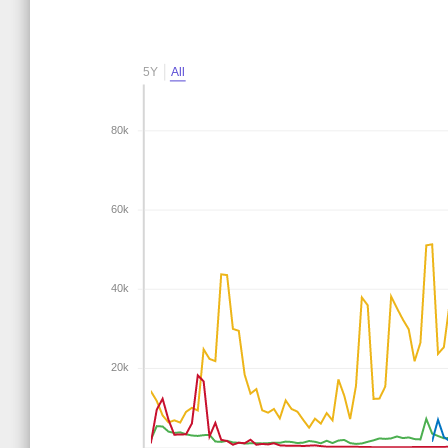
5Y
All
80k
60k
40k
20k