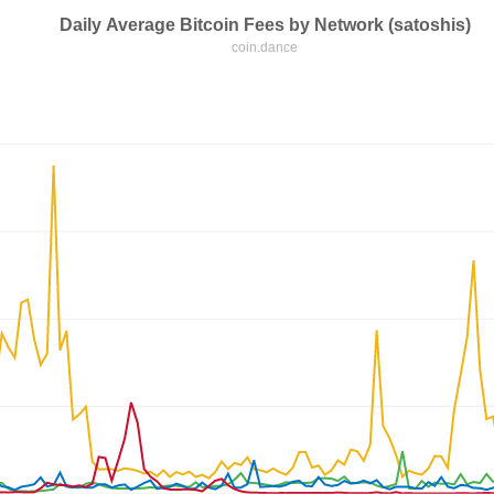
Daily Average Bitcoin Fees by Network (satoshis)
coin.dance