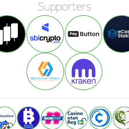
Supporters