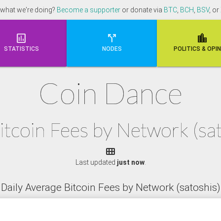
 what we're doing?
Become a supporter
or donate via
BTC
,
BCH
,
BSV
, or



STATISTICS
NODES
POLI
TICS & OPI
Coin Dance
itcoin Fees by Network (s

Last updated
just now
.
Daily Average Bitcoin Fees by Network (satoshis)