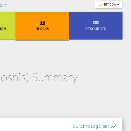
swap_horiz
BITCOIN
XEC
.

link
NION
BLOCKS
RESOURCES
atoshis) Summary
show_chart
Switch to Log Chart