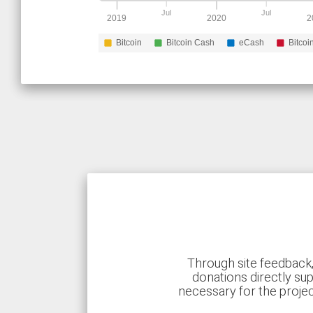
Jul
Jul
2019
2020
2
Bitcoin
Bitcoin Cash
eCash
Bitcoi
Through site feedback,
donations directly sup
necessary for the proje